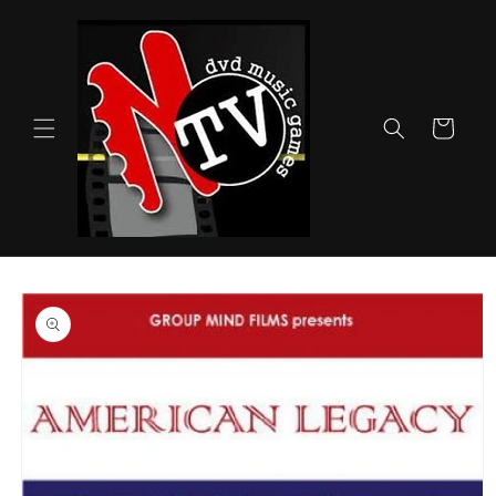
Skip to
content
Cart
Skip to
product
information