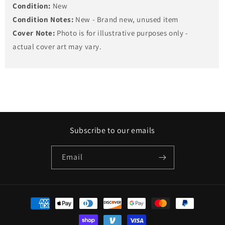
Condition:
New
Condition Notes:
New - Brand new, unused item
Cover Note:
Photo is for illustrative purposes only -
actual cover art may vary.
Subscribe to our emails
Email
Payment
methods