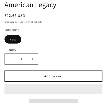
American Legacy
in
modal
Regular
$22.65 USD
price
Shipping
calculated at checkout.
Conditions
New
Quantity
Decrease
Increase
quantity
quantity
for
for
American
American
Add to cart
Legacy
Legacy