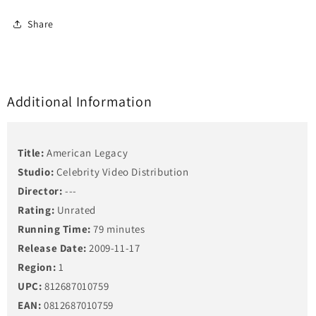
Share
Additional Information
Title:
American Legacy
Studio:
Celebrity Video Distribution
Director:
---
Rating:
Unrated
Running Time:
79 minutes
Release Date:
2009-11-17
Region:
1
UPC:
812687010759
EAN:
0812687010759